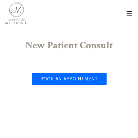
New Patient Consult