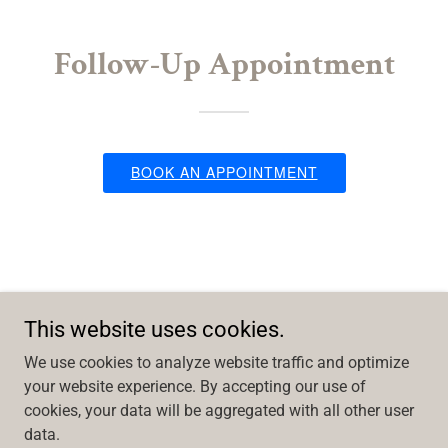
Follow-Up Appointment
This website uses cookies.
We use cookies to analyze website traffic and optimize
your website experience. By accepting our use of
cookies, your data will be aggregated with all other user
Copyright © 2026 Muhlenberg Weight Loss - All Rights Reserved.
data.